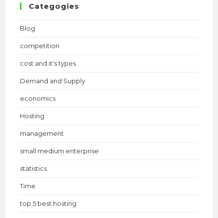
Categogies
Blog
competition
cost and it's types
Demand and Supply
economics
Hosting
management
small medium enterprise
statistics
Time
top 5 best hosting