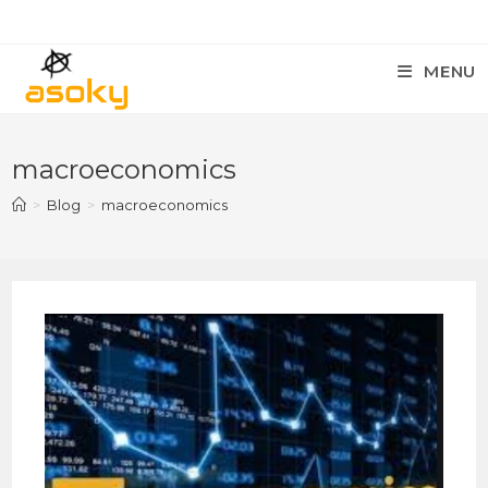
MENU
macroeconomics
>
Blog
>
macroeconomics