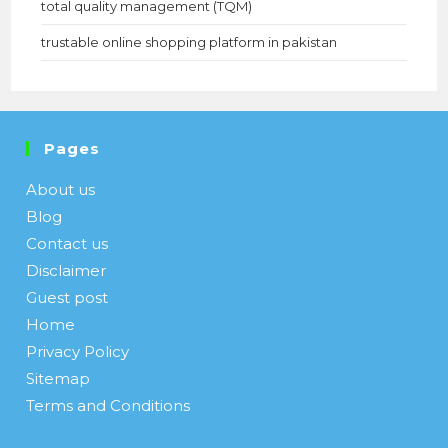
total quality management (TQM)
trustable online shopping platform in pakistan
Pages
About us
Blog
Contact us
Disclaimer
Guest post
Home
Privacy Policy
Sitemap
Terms and Conditions