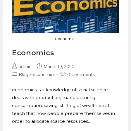
economics
Economics
admin
March 19, 2020
Blog
/
economics
0 Comments
economics is a knowledge of social science
deals with production, manufacturing,
consumption, saving, shifting of wealth etc. It
teach that how people prepare themselves in
order to allocate scarce resources…