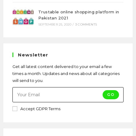
Trustable online shopping platform in
Pakistan 2021
SEPTEMBER 25, 2020
/
3 COMMENTS
Newsletter
Get all latest content delivered to your email a few
times a month. Updates and news about all categories
will send to you.
GO
Accept GDPR Terms