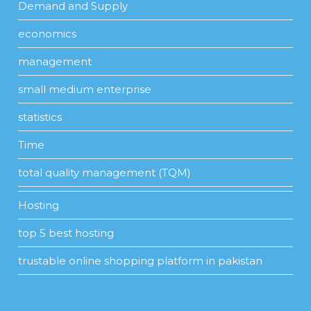
Demand and Supply
economics
management
small medium enterprise
statistics
Time
total quality management (TQM)
Hosting
top 5 best hosting
trustable online shopping platform in pakistan