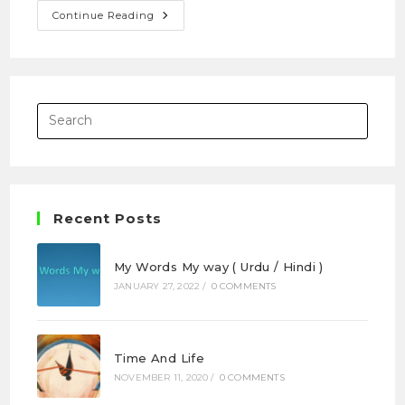
Continue Reading
Recent Posts
My Words My way ( Urdu / Hindi )
JANUARY 27, 2022
/
0 COMMENTS
Time And Life
NOVEMBER 11, 2020
/
0 COMMENTS