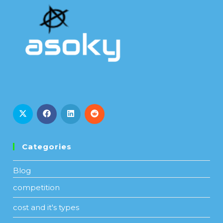
Categories
Blog
competition
cost and it's types