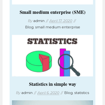
Small medium enterprise (SME)
By
admin
April 17, 2020
Blog
,
small medium enterprise
Statistics in simple way
By
admin
April 6, 2020
Blog
,
statistics