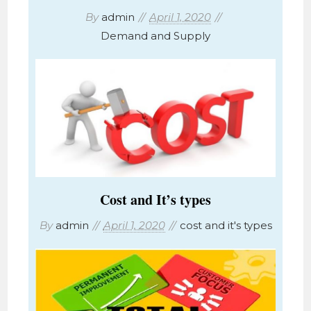
By
admin
April 1, 2020
Demand and Supply
Cost and It’s types
By
admin
April 1, 2020
cost and it's types