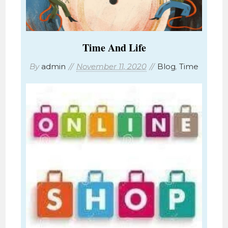
Time And Life
By
admin
November 11, 2020
Blog
,
Time