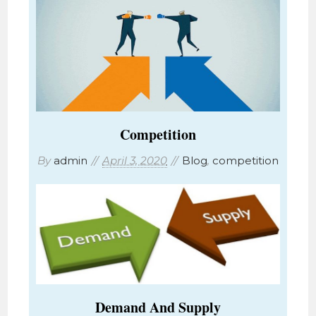
Competition
By
admin
April 3, 2020
Blog
,
competition
Demand And Supply