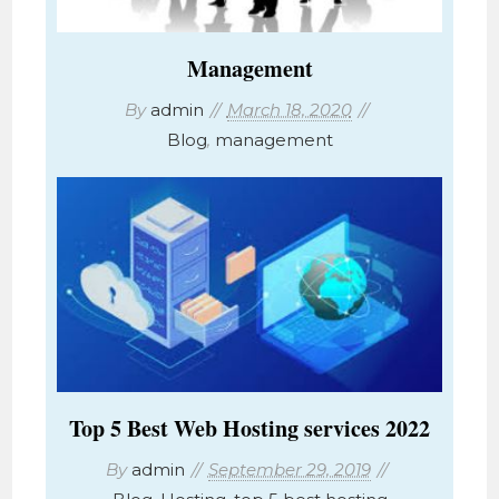
Management
By
admin
March 18, 2020
Blog
,
management
Top 5 Best Web Hosting services 2022
By
admin
September 29, 2019