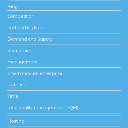
Blog
competition
cost and it's types
Demand and Supply
economics
management
small medium enterprise
statistics
Time
total quality management (TQM)
Hosting