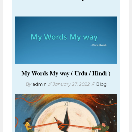
My Words My way ( Urdu / Hindi )
By
admin
January 27, 2022
Blog