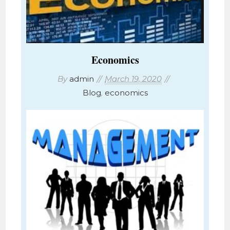
Economics
By
admin
March 19, 2020
Blog
,
economics