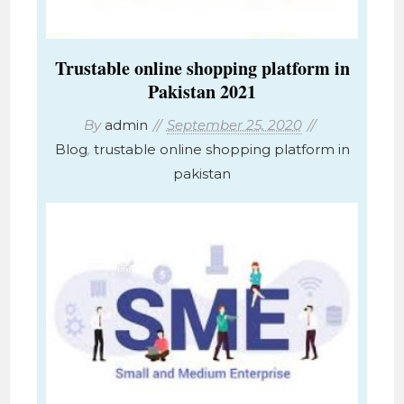
Trustable online shopping platform in
Pakistan 2021
By
admin
September 25, 2020
Blog
,
trustable online shopping platform in
pakistan