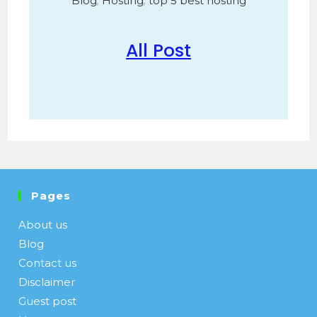
Blog
,
Hosting
,
top 5 best hosting
All Post
Pages
About us
Blog
Contact us
Disclaimer
Guest post