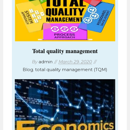
Total quality management
By
admin
March 29, 2020
Blog
,
total quality management (TQM)