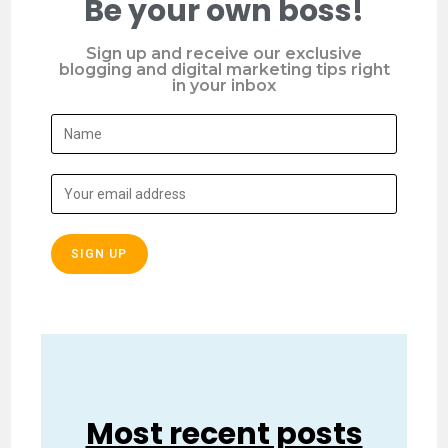
Be your own boss!
Sign up and receive our exclusive
blogging and digital marketing tips right
in your inbox
Most recent posts