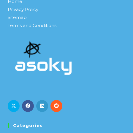
Home
Privacy Policy
Sitemap
Terms and Conditions
Categories